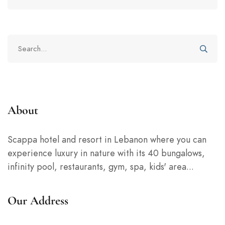
for:
Search
for:
About
Scappa hotel and resort in Lebanon where you can
experience luxury in nature with its 40 bungalows,
infinity pool, restaurants, gym, spa, kids' area...
Our Address