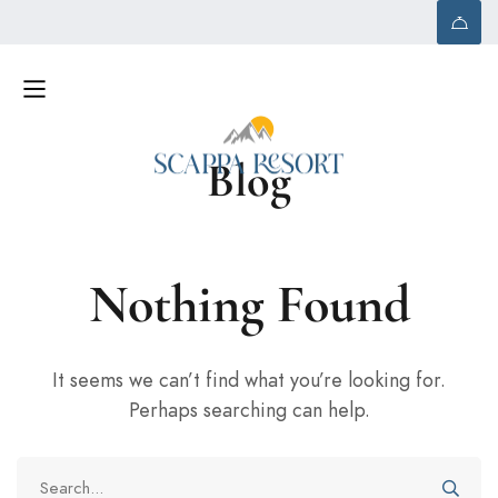
Blog
Nothing Found
It seems we can’t find what you’re looking for.
Perhaps searching can help.
Search